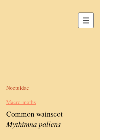
Noctuidae
Macro-moths
Common wainscot
Mythimna pallens