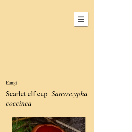
Fungi
Sarcoscypha
Scarlet elf cup
coccinea