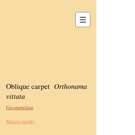
Orthonama
Oblique carpet
vittata
Geometridae
Macro-moths