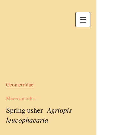
Geometridae
Macro-moths
Agriopis
Spring usher
leucophaearia