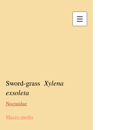
Xylena
Sword-grass
exsoleta
Noctuidae
Macro-moths