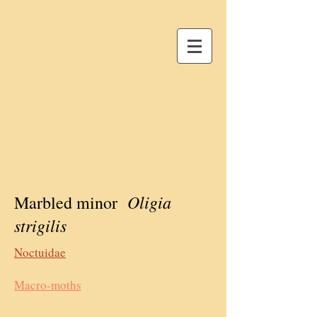
Oligia
Marbled minor
strigilis
Noctuidae
Macro-moths