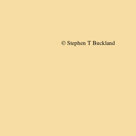
© Stephen T Buckland