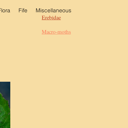
Flora
Fife
Miscellaneous
Erebidae
Macro-moths