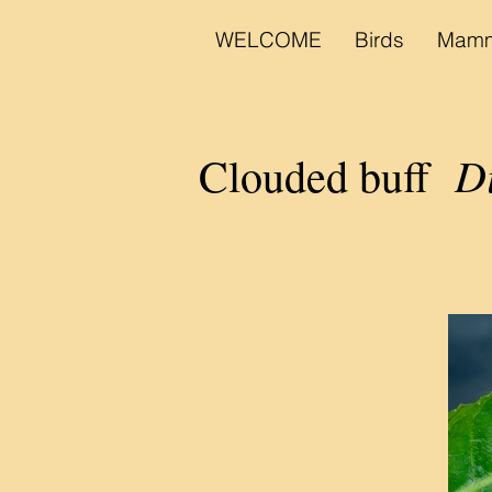
WELCOME
Birds
Mamm
Di
Clouded buff