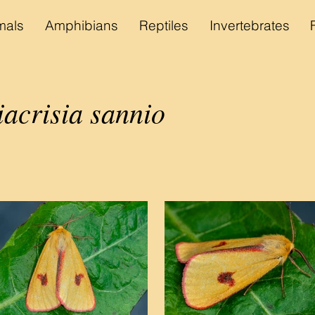
als
Amphibians
Reptiles
Invertebrates
acrisia sannio