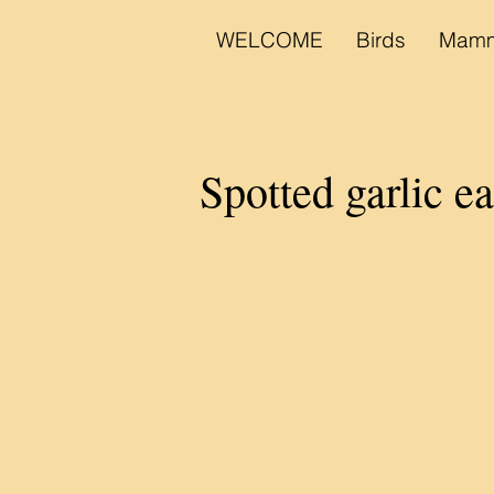
WELCOME
Birds
Mamm
Spotted garlic e