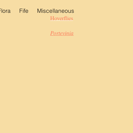
Flora
Fife
Miscellaneous
Hoverflies
Portevinia