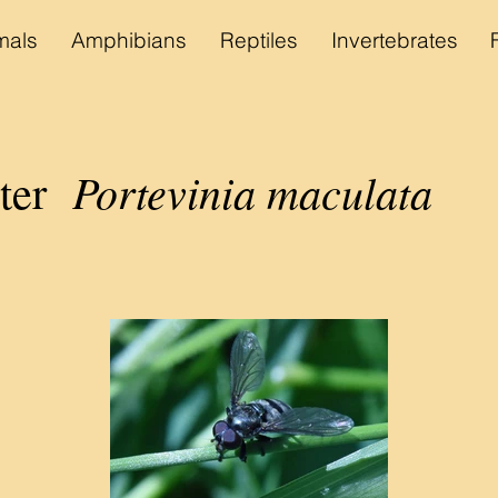
als
Amphibians
Reptiles
Invertebrates
Portevinia maculata
ater