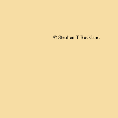
© Stephen T Buckland