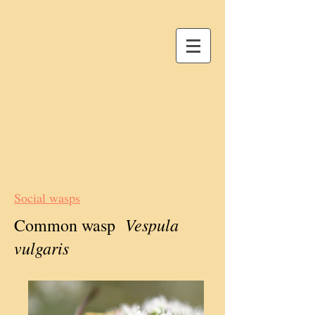
Social wasps
Vespula
Common wasp
vulgaris