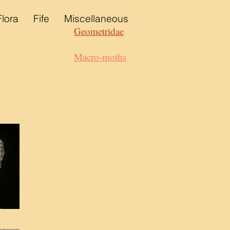
Flora
Fife
Miscellaneous
Geometridae
Macro-moths