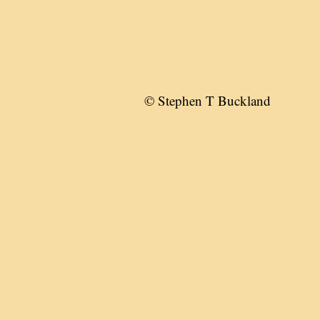
© Stephen T Buckland