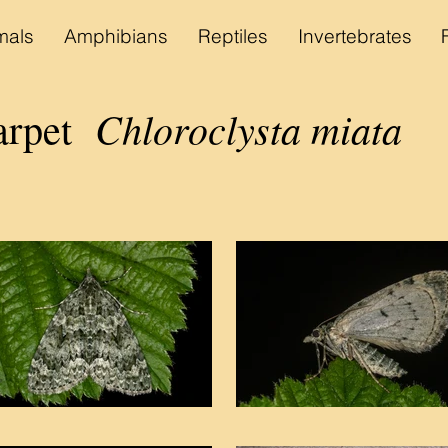
als
Amphibians
Reptiles
Invertebrates
Chloroclysta miata
arpet