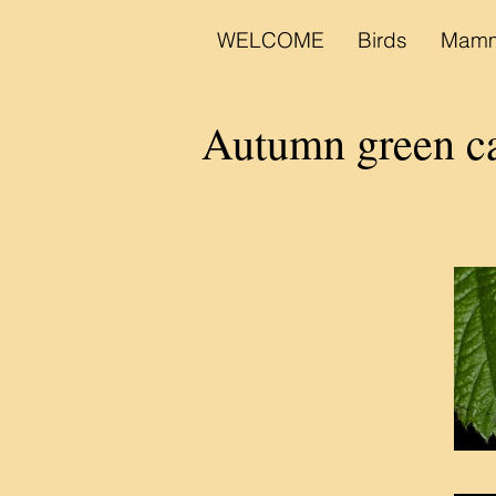
WELCOME
Birds
Mamm
Autumn green c