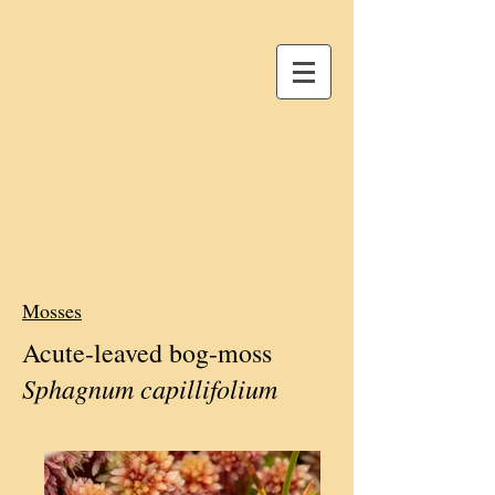
Mosses
Acute-leaved bog-moss
Sphagnum capillifolium