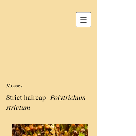
Mosses
Polytrichum
Strict haircap
strictum