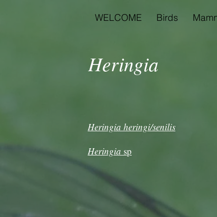
WELCOME
Birds
Mamm
Heringia
Heringia heringi/senilis
Heringia
sp