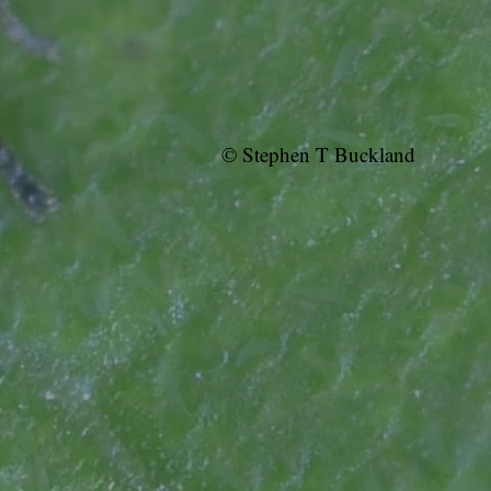
© Stephen T Buckland