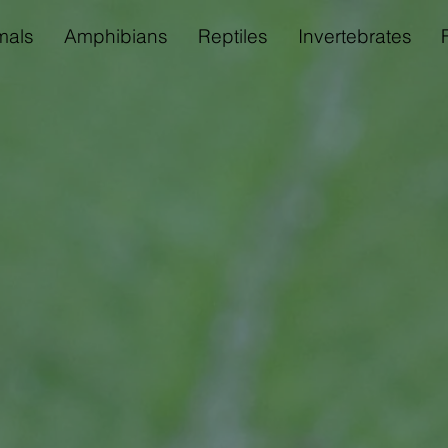
als
Amphibians
Reptiles
Invertebrates