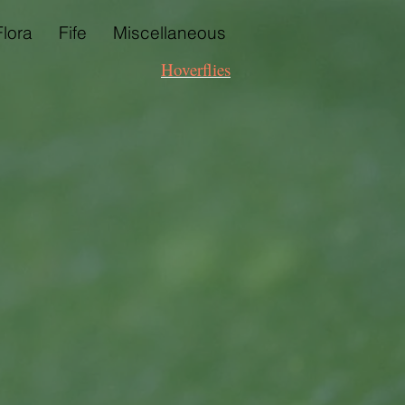
Flora
Fife
Miscellaneous
Hoverflies