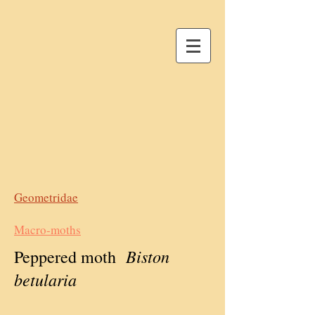
Geometridae
Macro-moths
Biston
Peppered moth
betularia