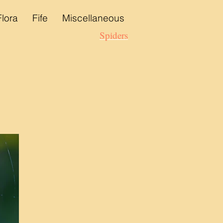
Flora
Fife
Miscellaneous
Spiders