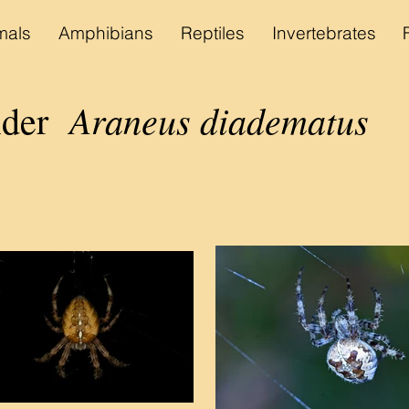
als
Amphibians
Reptiles
Invertebrates
Araneus diadematus
pider