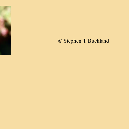
© Stephen T Buckland