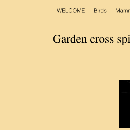
WELCOME
Birds
Mamm
Garden cross s