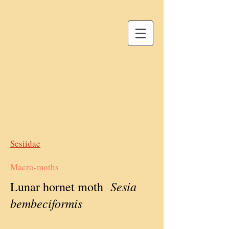
Sesiidae
Macro-moths
Sesia
Lunar hornet moth
bembeciformis