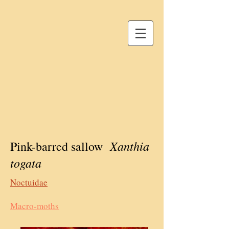
Xanthia
Pink-barred sallow
togata
Noctuidae
Macro-moths