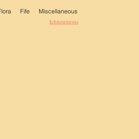
Flora
Fife
Miscellaneous
Ichneumons