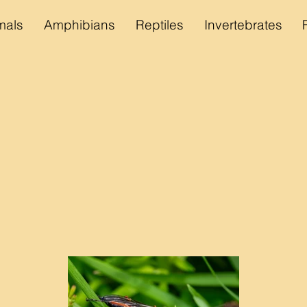
als
Amphibians
Reptiles
Invertebrates