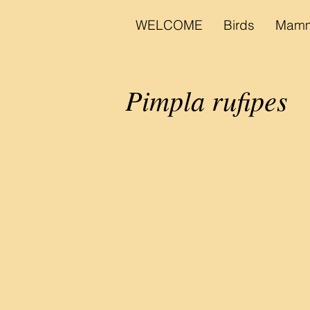
WELCOME
Birds
Mamm
Pimpla rufipes