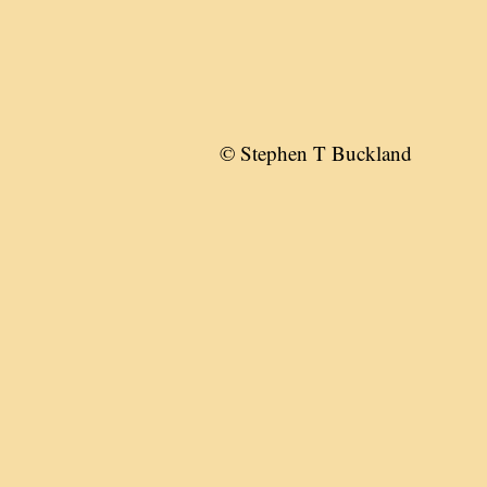
© Stephen T Buckland