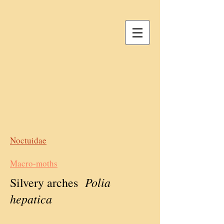
Noctuidae
Macro-moths
Polia
Silvery arches
hepatica