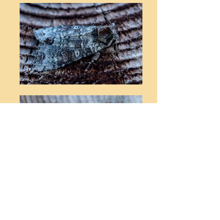
© Stephen T Buckland