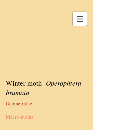
Operophtera
Winter moth
brumata
Geometridae
Macro-moths