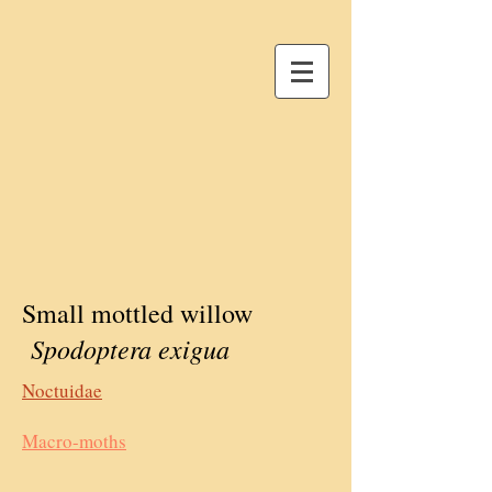
Small mottled willow
Spodoptera exigua
Noctuidae
Macro-moths