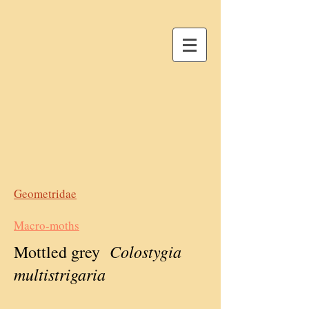
Geometridae
Macro-moths
Colostygia
Mottled grey
multistrigaria