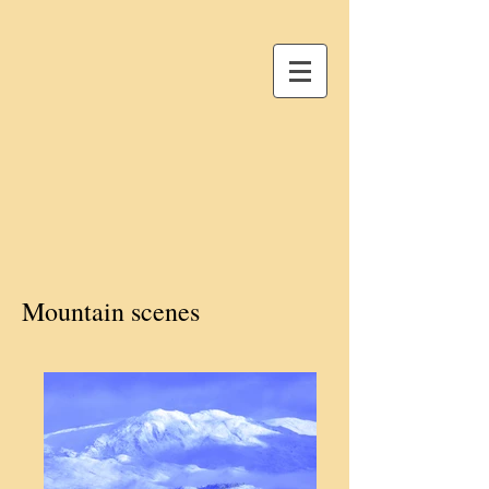
Mountain scenes