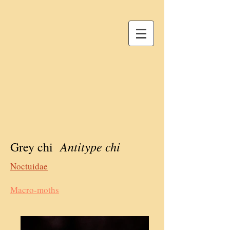
Antitype chi
Grey chi
Noctuidae
Macro-moths