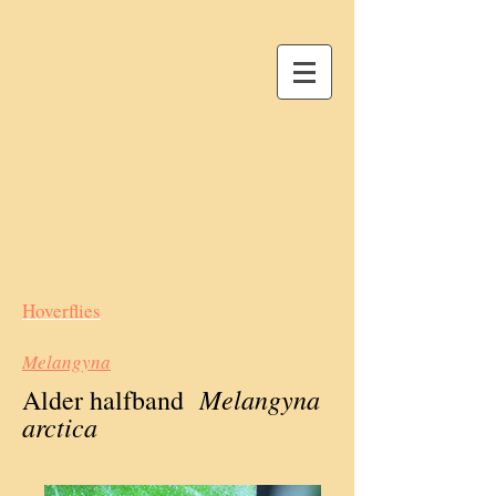
Hoverflies
Melangyna
Melangyna
Alder halfband
arctica