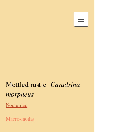
Caradrina
Mottled rustic
morpheus
Noctuidae
Macro-moths