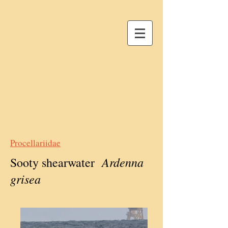
Procellariidae
Ardenna
Sooty shearwater
grisea