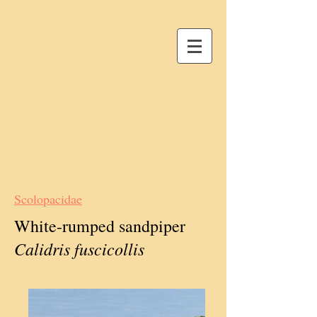
Scolopacidae
White-rumped sandpiper
Calidris fuscicollis