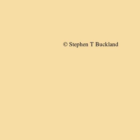
© Stephen T Buckland