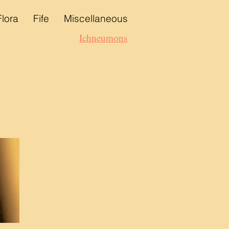
Flora
Fife
Miscellaneous
Ichneumons