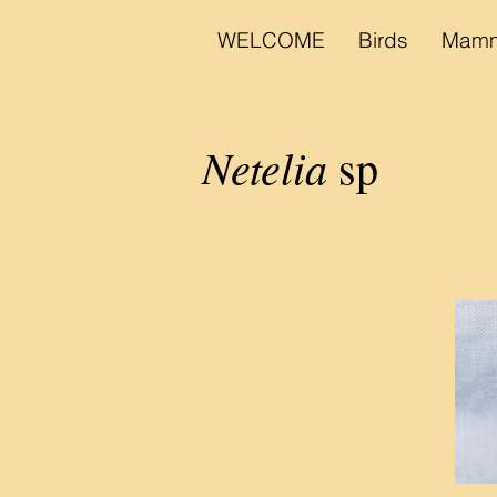
WELCOME
Birds
Mamm
Netelia
sp