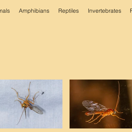
als
Amphibians
Reptiles
Invertebrates