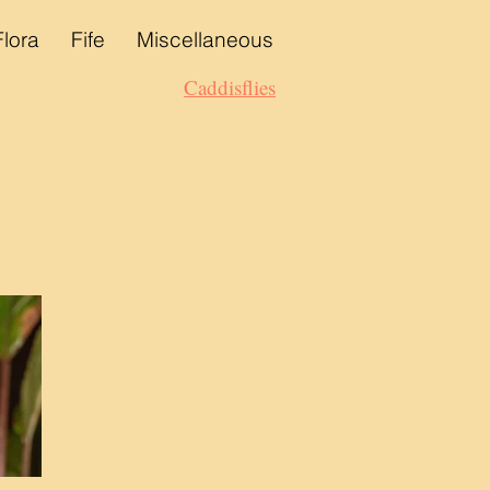
Flora
Fife
Miscellaneous
Caddisflies