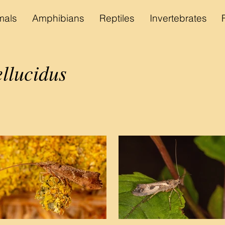
als
Amphibians
Reptiles
Invertebrates
llucidus