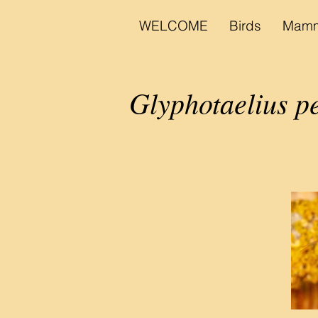
WELCOME
Birds
Mamm
Glyphotaelius pe