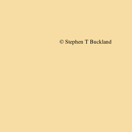
© Stephen T Buckland