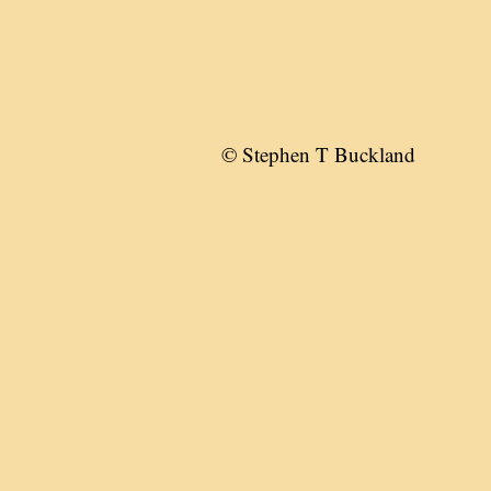
© Stephen T Buckland