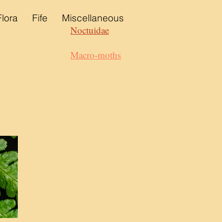
Flora
Fife
Miscellaneous
Noctuidae
Macro-moths