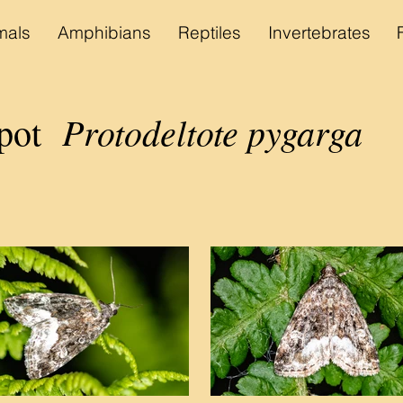
als
Amphibians
Reptiles
Invertebrates
Protodeltote pygarga
pot