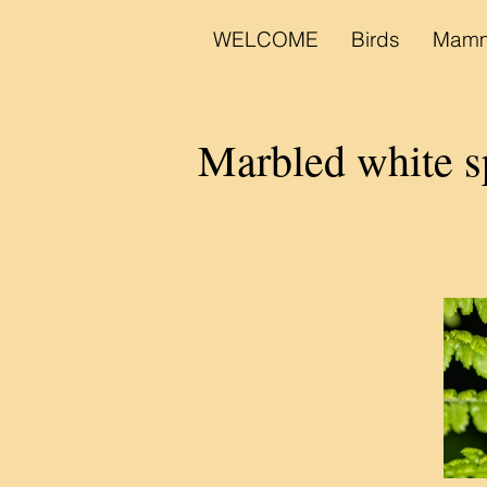
WELCOME
Birds
Mamm
Marbled white s