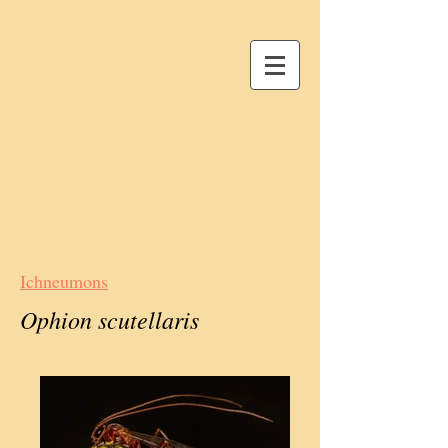
Ichneumons
Ophion scutellaris