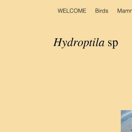
WELCOME
Birds
Mamm
Hydroptila
sp