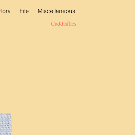
Flora
Fife
Miscellaneous
Caddisflies