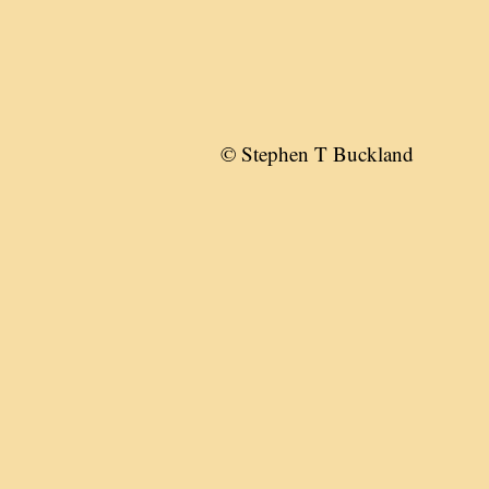
© Stephen T Buckland