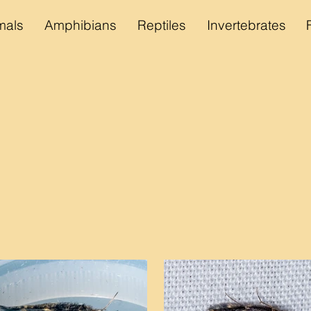
als
Amphibians
Reptiles
Invertebrates