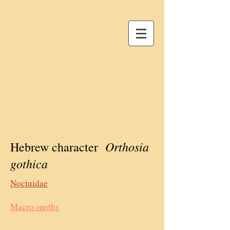
Orthosia
Hebrew character
gothica
Noctuidae
Macro-moths