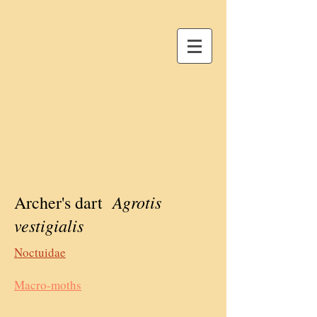
Agrotis
Archer's dart
vestigialis
Noctuidae
Macro-moths