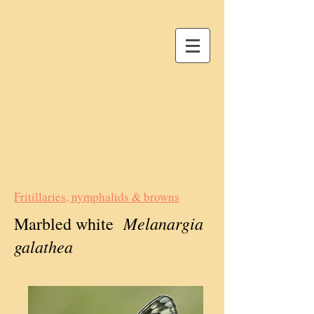
Fritillaries, nymphalids & browns
Melanargia
Marbled white
galathea