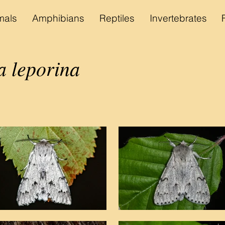
als
Amphibians
Reptiles
Invertebrates
a leporina