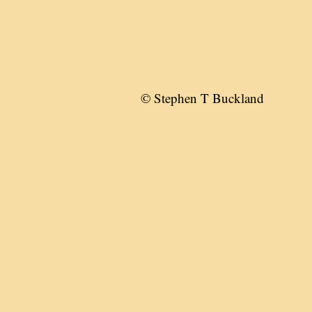
© Stephen T Buckland