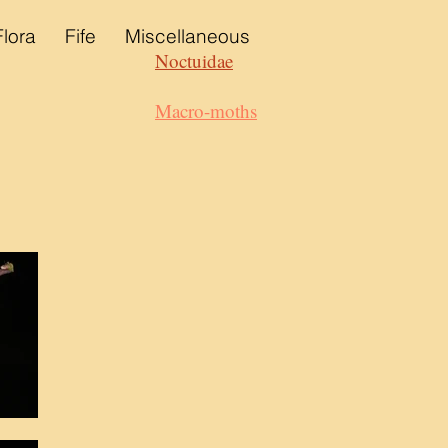
Flora
Fife
Miscellaneous
Noctuidae
Macro-moths