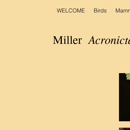
WELCOME
Birds
Mamm
Acronict
Miller