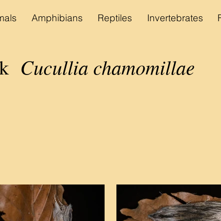
als
Amphibians
Reptiles
Invertebrates
Cucullia chamomillae
ark