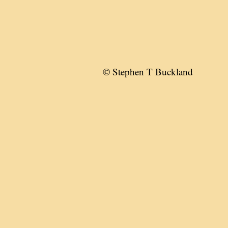
© Stephen T Buckland