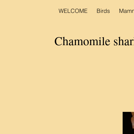
WELCOME
Birds
Mamm
Chamomile sh