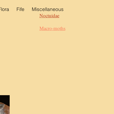
Flora
Fife
Miscellaneous
Noctuidae
Macro-moths