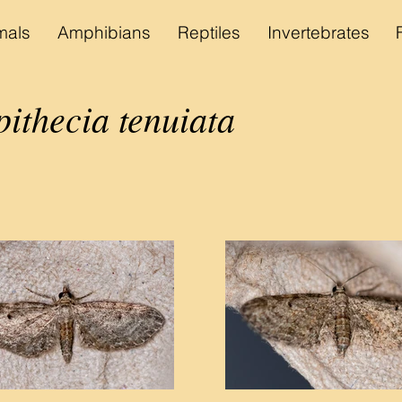
als
Amphibians
Reptiles
Invertebrates
ithecia tenuiata