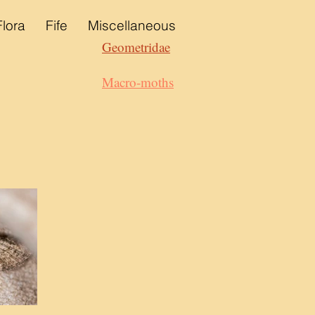
Flora
Fife
Miscellaneous
Geometridae
Macro-moths