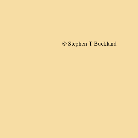
© Stephen T Buckland