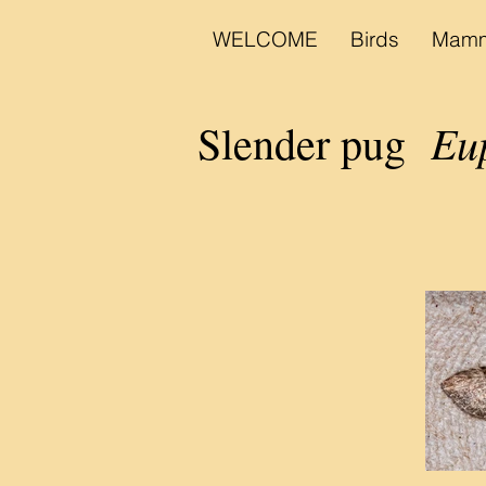
WELCOME
Birds
Mamm
Eup
Slender pug