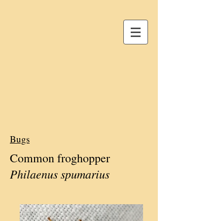
Bugs
Common froghopper
Philaenus spumarius