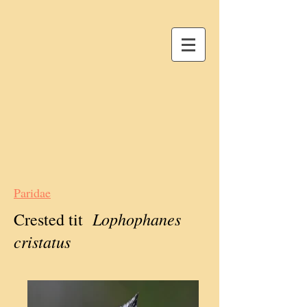
Paridae
Lophophanes
Crested tit
cristatus