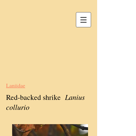
Laniidae
Lanius
Red-backed shrike
collurio