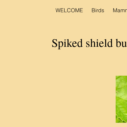
WELCOME
Birds
Mamm
Spiked shield 