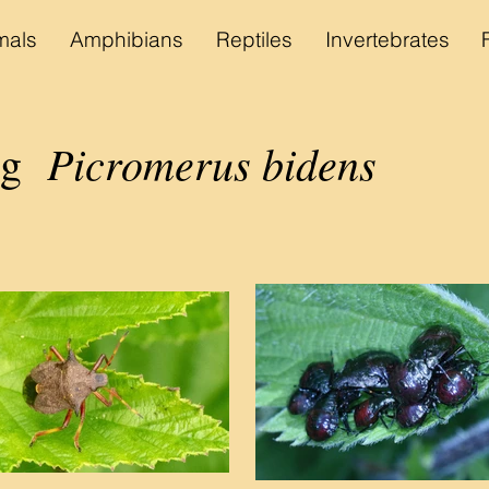
als
Amphibians
Reptiles
Invertebrates
Picromerus bidens
bug