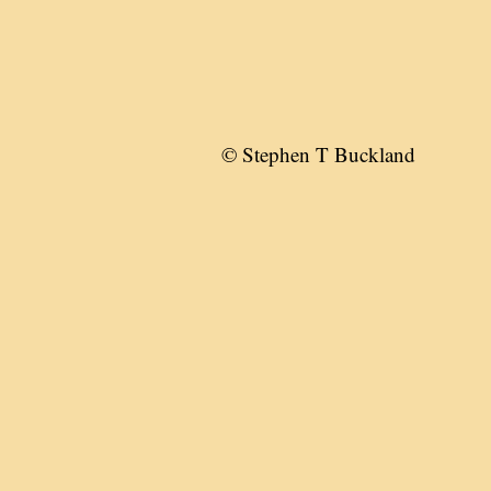
© Stephen T Buckland