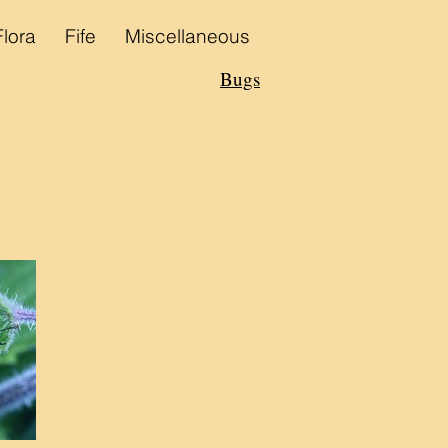
Flora
Fife
Miscellaneous
Bugs