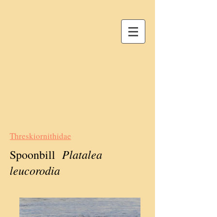
Threskiornithidae
Platalea
Spoonbill
leucorodia