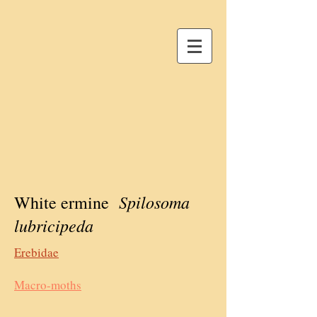
Spilosoma
White ermine
lubricipeda
Erebidae
Macro-moths