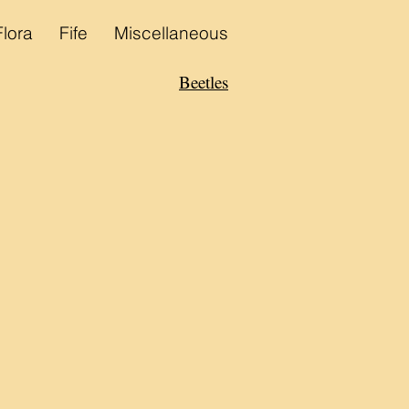
Flora
Fife
Miscellaneous
Beetles