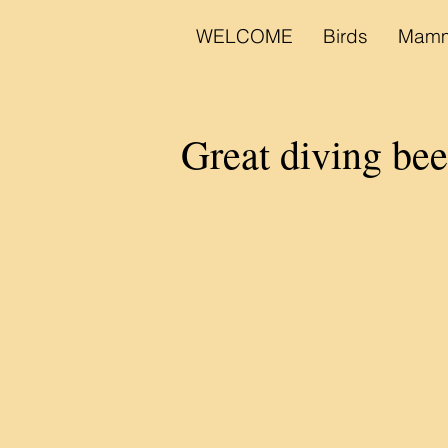
WELCOME
Birds
Mamm
Great diving be