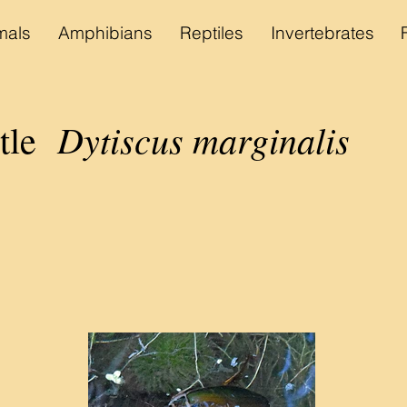
als
Amphibians
Reptiles
Invertebrates
Dytiscus marginalis
etle