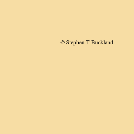
© Stephen T Buckland