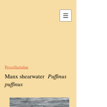
Procellariidae
Puffinus
Manx shearwater
puffinus