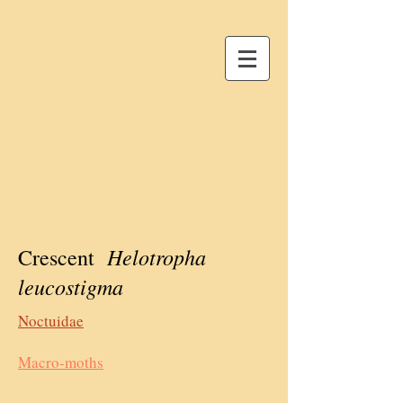
Helotropha
Crescent
leucostigma
Noctuidae
Macro-moths