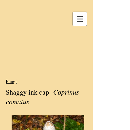
Fungi
Coprinus
Shaggy ink cap
comatus