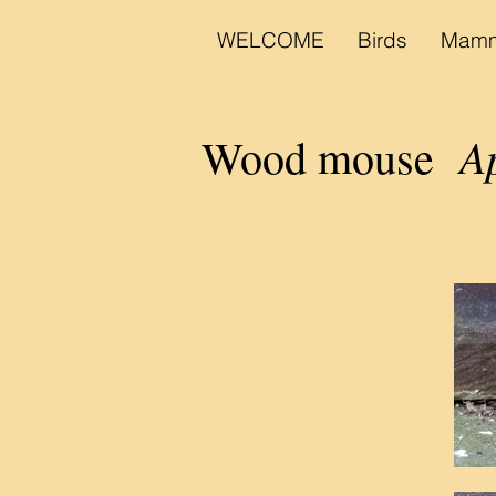
WELCOME
Birds
Mamm
A
Wood mouse