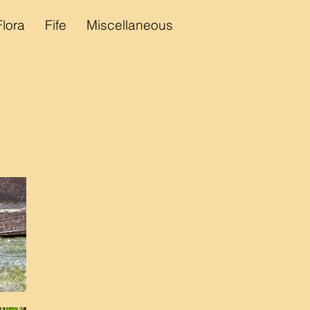
Flora
Fife
Miscellaneous