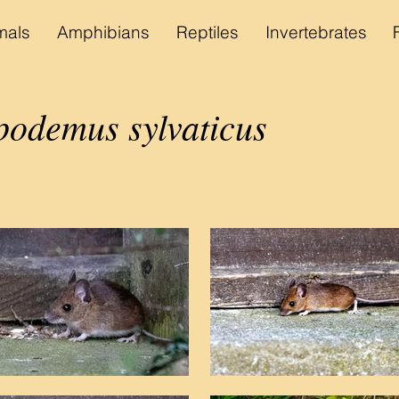
als
Amphibians
Reptiles
Invertebrates
podemus sylvaticus