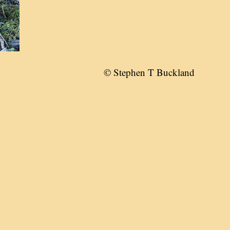
© Stephen T Buckland